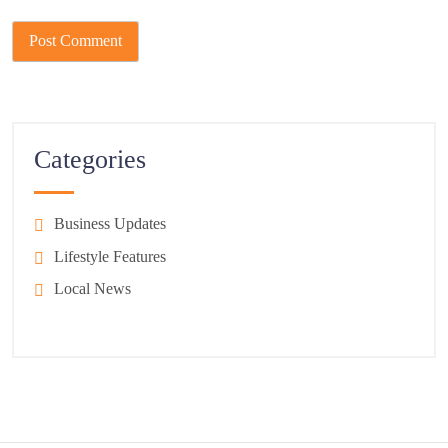
Categories
Business Updates
Lifestyle Features
Local News