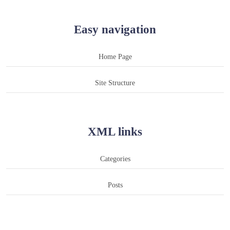
Easy navigation
Home Page
Site Structure
XML links
Categories
Posts