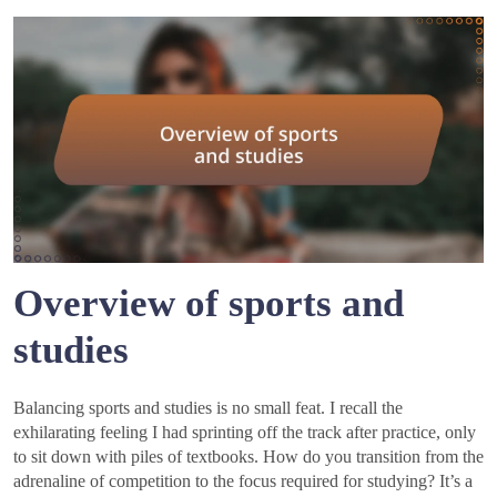
Overview of sports and
studies
Balancing sports and studies is no small feat. I recall the
exhilarating feeling I had sprinting off the track after practice, only
to sit down with piles of textbooks. How do you transition from the
adrenaline of competition to the focus required for studying? It’s a