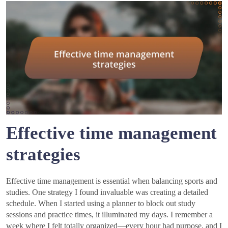
Effective time management
strategies
Effective time management is essential when balancing sports and
studies. One strategy I found invaluable was creating a detailed
schedule. When I started using a planner to block out study
sessions and practice times, it illuminated my days. I remember a
week where I felt totally organized—every hour had purpose, and I