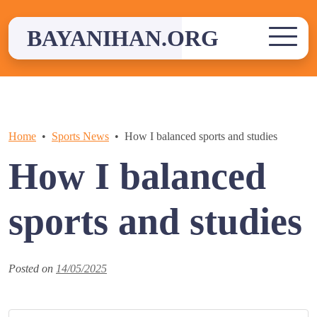
Skip
to
BAYANIHAN.ORG
content
Home
Sports News
How I balanced sports and studies
How I balanced
sports and studies
Posted on
14/05/2025