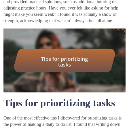
and provided practical solutions, such as additional tutoring or
adjusting practice hours. Have you ever felt like asking for help
might make you seem weak? I found it was actually a show of
strength, acknowledging that we can’t always do it all alone.
Tips for prioritizing tasks
One of the most effective tips I discovered for prioritizing tasks is
the power of making a daily to-do list. I found that writing down