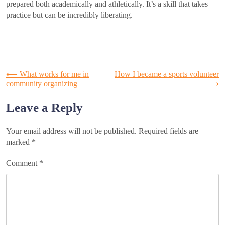
prepared both academically and athletically. It’s a skill that takes
practice but can be incredibly liberating.
Post
⟵
What works for me in
How I became a sports volunteer
community organizing
⟶
navigation
Leave a Reply
Your email address will not be published.
Required fields are
marked
*
Comment
*