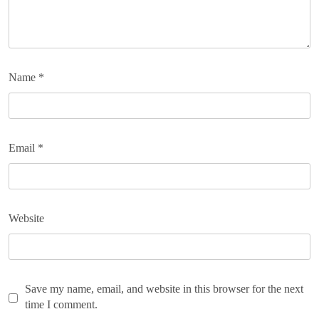
Name
*
Email
*
Website
Save my name, email, and website in this browser for the next
time I comment.