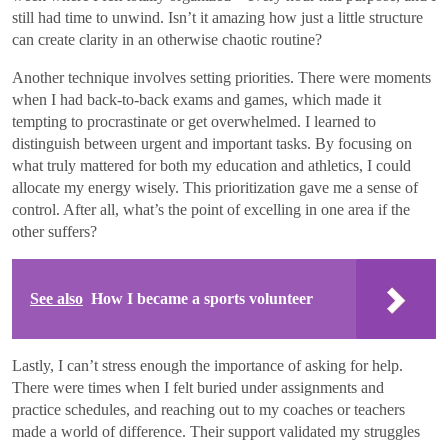
still had time to unwind. Isn’t it amazing how just a little structure
can create clarity in an otherwise chaotic routine?
Another technique involves setting priorities. There were moments
when I had back-to-back exams and games, which made it
tempting to procrastinate or get overwhelmed. I learned to
distinguish between urgent and important tasks. By focusing on
what truly mattered for both my education and athletics, I could
allocate my energy wisely. This prioritization gave me a sense of
control. After all, what’s the point of excelling in one area if the
other suffers?
See also
How I became a sports volunteer
Lastly, I can’t stress enough the importance of asking for help.
There were times when I felt buried under assignments and
practice schedules, and reaching out to my coaches or teachers
made a world of difference. Their support validated my struggles