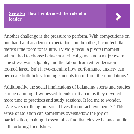
See also
How I embraced the role of a
leader
Another challenge is the pressure to perform. With competitions on
one hand and academic expectations on the other, it can feel like
there’s little room for failure. I vividly recall a pivotal moment
when I had to choose between a critical game and a major exam.
The stress was palpable, and the fallout from either decision
loomed large. Isn’t it eye-opening how performance anxiety can
permeate both fields, forcing students to confront their limitations?
Additionally, the social implications of balancing sports and studies
can be daunting. I witnessed friends drift apart as they devoted
more time to practices and study sessions. It led me to wonder,
“Are we sacrificing our social lives for our achievements?” This
sense of isolation can sometimes overshadow the joy of
participation, making it essential to find that elusive balance while
still nurturing friendships.