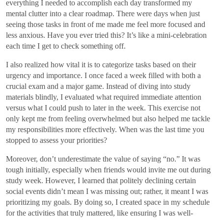
everything I needed to accomplish each day transformed my
mental clutter into a clear roadmap. There were days when just
seeing those tasks in front of me made me feel more focused and
less anxious. Have you ever tried this? It’s like a mini-celebration
each time I get to check something off.
I also realized how vital it is to categorize tasks based on their
urgency and importance. I once faced a week filled with both a
crucial exam and a major game. Instead of diving into study
materials blindly, I evaluated what required immediate attention
versus what I could push to later in the week. This exercise not
only kept me from feeling overwhelmed but also helped me tackle
my responsibilities more effectively. When was the last time you
stopped to assess your priorities?
Moreover, don’t underestimate the value of saying “no.” It was
tough initially, especially when friends would invite me out during
study week. However, I learned that politely declining certain
social events didn’t mean I was missing out; rather, it meant I was
prioritizing my goals. By doing so, I created space in my schedule
for the activities that truly mattered, like ensuring I was well-