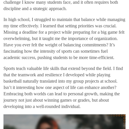
challenge I know many students face, and it often requires both
discipline and a strategic approach.
In high school, I struggled to maintain that balance while managing
my time effectively. I learned that setting priorities was crucial.
Missing a deadline for a project while preparing for a big game felt
overwhelming, but it taught me the importance of organization.
Have you ever felt the weight of balancing commitments? It’s
fascinating how the intensity of sports can sometimes fuel
academic success, pushing students to be more time-efficient.
Sports teach valuable life skills that extend beyond the field. I find
that the teamwork and resilience I developed while playing
basketball naturally translated into my group projects at school.
Isn’t it interesting how one aspect of life can enhance another?
Embracing both worlds can lead to personal growth, making the
journey not just about winning games or grades, but about
developing into a well-rounded individual.