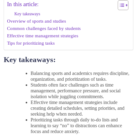
In this article:
Key takeaways
Overview of sports and studies
Common challenges faced by students
Effective time management strategies
Tips for prioritizing tasks
Key takeaways:
Balancing sports and academics requires discipline,
organization, and prioritization of tasks.
Students often face challenges such as time
management, performance pressure, and social
isolation while juggling commitments.
Effective time management strategies include
creating detailed schedules, setting priorities, and
seeking help when needed.
Prioritizing tasks through daily to-do lists and
learning to say “no” to distractions can enhance
focus and reduce anxiety.