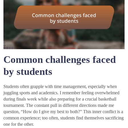
Common challenges faced
by students
Students often grapple with time management, especially when
juggling sports and academics. I remember feeling overwhelmed
during finals week while also preparing for a crucial basketball
tournament. The constant pull in different directions made me
question, “How do I give my best to both?” This inner conflict is a
common experience; too often, students find themselves sacrificing
one for the other.