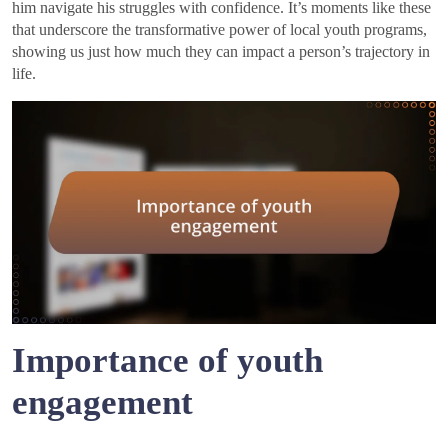
him navigate his struggles with confidence. It’s moments like these
that underscore the transformative power of local youth programs,
showing us just how much they can impact a person’s trajectory in
life.
Importance of youth
engagement