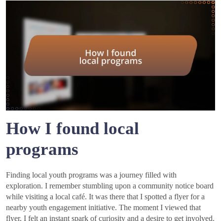
How I found local
programs
Finding local youth programs was a journey filled with
exploration. I remember stumbling upon a community notice board
while visiting a local café. It was there that I spotted a flyer for a
nearby youth engagement initiative. The moment I viewed that
flyer, I felt an instant spark of curiosity and a desire to get involved.