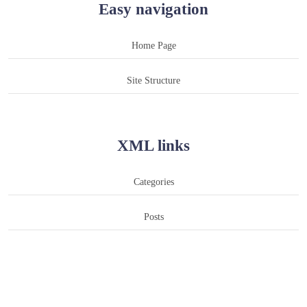
Easy navigation
Home Page
Site Structure
XML links
Categories
Posts