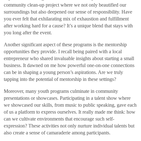
community clean-up project where we not only beautified our
surroundings but also deepened our sense of responsibility. Have
you ever felt that exhilarating mix of exhaustion and fulfillment
after working hard for a cause? It’s a unique blend that stays with
you long after the event.
Another significant aspect of these programs is the mentorship
opportunities they provide. I recall being paired with a local
entrepreneur who shared invaluable insights about starting a small
business. It dawned on me how powerful one-on-one connections
can be in shaping a young person’s aspirations. Are we truly
tapping into the potential of mentorship in these settings?
Moreover, many youth programs culminate in community
presentations or showcases. Participating in a talent show where
we showcased our skills, from music to public speaking, gave each
of us a platform to express ourselves. It really made me think: how
can we cultivate environments that encourage such self-
expression? These activities not only nurture individual talents but
also create a sense of camaraderie among participants.