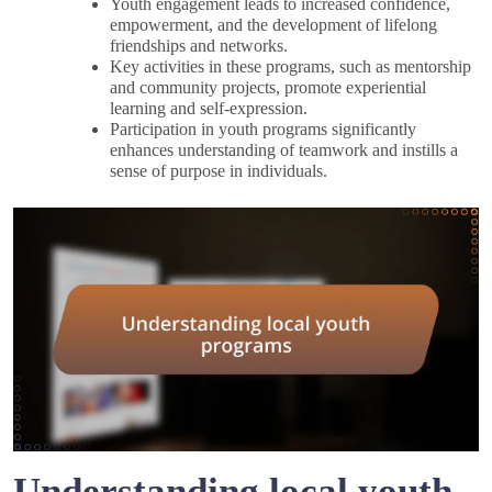
Youth engagement leads to increased confidence,
empowerment, and the development of lifelong
friendships and networks.
Key activities in these programs, such as mentorship
and community projects, promote experiential
learning and self-expression.
Participation in youth programs significantly
enhances understanding of teamwork and instills a
sense of purpose in individuals.
Understanding local youth