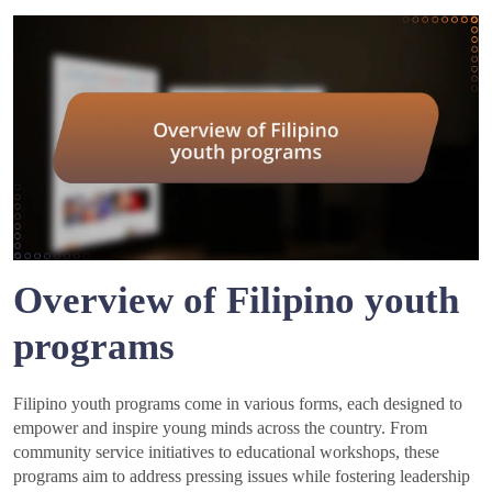
Overview of Filipino youth
programs
Filipino youth programs come in various forms, each designed to
empower and inspire young minds across the country. From
community service initiatives to educational workshops, these
programs aim to address pressing issues while fostering leadership