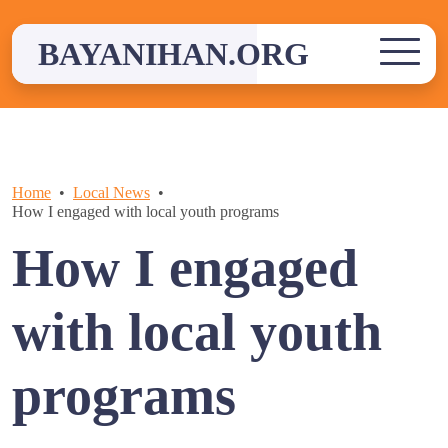
Skip
to
BAYANIHAN.ORG
content
Home
Local News
How I engaged with local youth programs
How I engaged
with local youth
programs