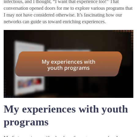
infectious, and I thought, “I want that experience too!” That
conversation opened doors for me to explore various programs that
I may not have considered otherwise. It’s fascinating how our
networks can guide us toward enriching experiences.
My experiences with youth
programs