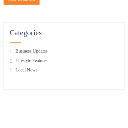
Categories
Business Updates
Lifestyle Features
Local News