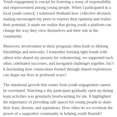
Youth engagement is crucial for fostering a sense of responsibility
and empowerment among young people. When I participated in a
local youth council, I witnessed firsthand how collective decision-
making encouraged my peers to express their opinions and realize
their potential. It made me realize that giving youth a platform can
change the way they view themselves and their role in the
community.
Moreover, involvement in these programs often leads to lifelong
friendships and networks. I remember forming tight bonds with
others who shared my passion for volunteering; we supported each
other, celebrated successes, and navigated challenges together. Isn’t
it fascinating how connections formed through shared experiences
can shape our lives in profound ways?
The emotional growth that comes from youth engagement cannot
be overstated. Watching a shy participant gradually open up during
team activities was genuinely heartwarming for me. It highlighted
the importance of providing safe spaces for young people to share
their fears, dreams, and aspirations. How often do we overlook the
power of a supportive community in helping youth flourish?