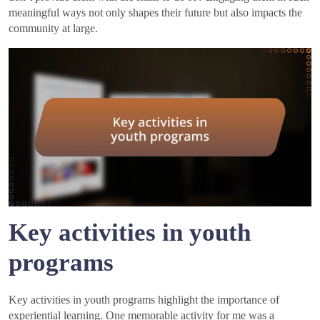
meaningful ways not only shapes their future but also impacts the
community at large.
Key activities in youth
programs
Key activities in youth programs highlight the importance of
experiential learning. One memorable activity for me was a