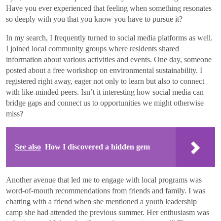
Have you ever experienced that feeling when something resonates
so deeply with you that you know you have to pursue it?
In my search, I frequently turned to social media platforms as well.
I joined local community groups where residents shared
information about various activities and events. One day, someone
posted about a free workshop on environmental sustainability. I
registered right away, eager not only to learn but also to connect
with like-minded peers. Isn’t it interesting how social media can
bridge gaps and connect us to opportunities we might otherwise
miss?
See also
How I discovered a hidden gem
Another avenue that led me to engage with local programs was
word-of-mouth recommendations from friends and family. I was
chatting with a friend when she mentioned a youth leadership
camp she had attended the previous summer. Her enthusiasm was