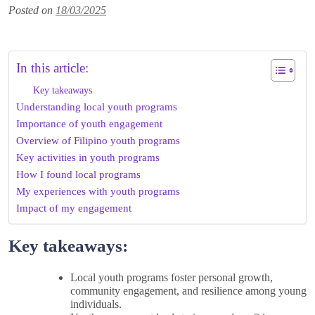
Posted on
18/03/2025
In this article:
Key takeaways
Understanding local youth programs
Importance of youth engagement
Overview of Filipino youth programs
Key activities in youth programs
How I found local programs
My experiences with youth programs
Impact of my engagement
Key takeaways:
Local youth programs foster personal growth,
community engagement, and resilience among young
individuals.