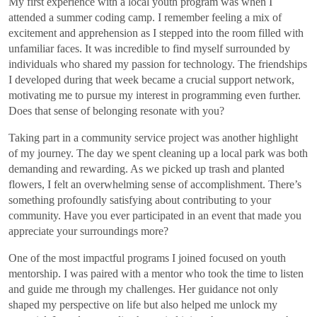
My first experience with a local youth program was when I
attended a summer coding camp. I remember feeling a mix of
excitement and apprehension as I stepped into the room filled with
unfamiliar faces. It was incredible to find myself surrounded by
individuals who shared my passion for technology. The friendships
I developed during that week became a crucial support network,
motivating me to pursue my interest in programming even further.
Does that sense of belonging resonate with you?
Taking part in a community service project was another highlight
of my journey. The day we spent cleaning up a local park was both
demanding and rewarding. As we picked up trash and planted
flowers, I felt an overwhelming sense of accomplishment. There’s
something profoundly satisfying about contributing to your
community. Have you ever participated in an event that made you
appreciate your surroundings more?
One of the most impactful programs I joined focused on youth
mentorship. I was paired with a mentor who took the time to listen
and guide me through my challenges. Her guidance not only
shaped my perspective on life but also helped me unlock my