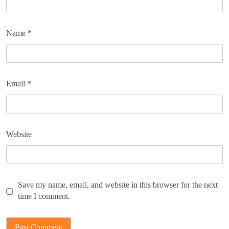
Name
*
Email
*
Website
Save my name, email, and website in this browser for the next
time I comment.