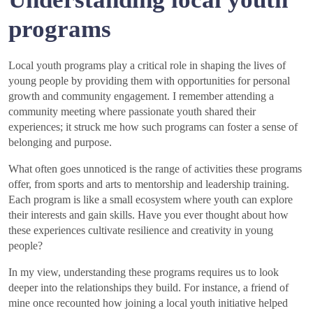
programs
Local youth programs play a critical role in shaping the lives of
young people by providing them with opportunities for personal
growth and community engagement. I remember attending a
community meeting where passionate youth shared their
experiences; it struck me how such programs can foster a sense of
belonging and purpose.
What often goes unnoticed is the range of activities these programs
offer, from sports and arts to mentorship and leadership training.
Each program is like a small ecosystem where youth can explore
their interests and gain skills. Have you ever thought about how
these experiences cultivate resilience and creativity in young
people?
In my view, understanding these programs requires us to look
deeper into the relationships they build. For instance, a friend of
mine once recounted how joining a local youth initiative helped