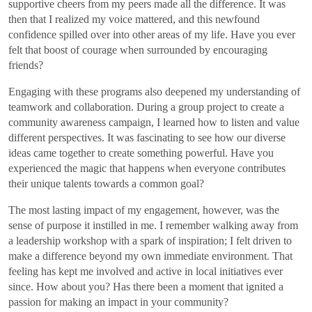
supportive cheers from my peers made all the difference. It was
then that I realized my voice mattered, and this newfound
confidence spilled over into other areas of my life. Have you ever
felt that boost of courage when surrounded by encouraging
friends?
Engaging with these programs also deepened my understanding of
teamwork and collaboration. During a group project to create a
community awareness campaign, I learned how to listen and value
different perspectives. It was fascinating to see how our diverse
ideas came together to create something powerful. Have you
experienced the magic that happens when everyone contributes
their unique talents towards a common goal?
The most lasting impact of my engagement, however, was the
sense of purpose it instilled in me. I remember walking away from
a leadership workshop with a spark of inspiration; I felt driven to
make a difference beyond my own immediate environment. That
feeling has kept me involved and active in local initiatives ever
since. How about you? Has there been a moment that ignited a
passion for making an impact in your community?