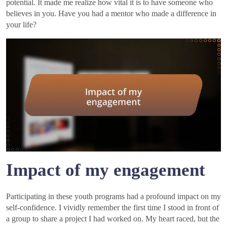
potential. It made me realize how vital it is to have someone who
believes in you. Have you had a mentor who made a difference in
your life?
Impact of my engagement
Participating in these youth programs had a profound impact on my
self-confidence. I vividly remember the first time I stood in front of
a group to share a project I had worked on. My heart raced, but the