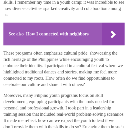
skills. I remember my time in a youth camp; it was incredible to see
how diverse activities sparked creativity and collaboration among
us.
See also
How I connected with neighbors
These programs often emphasize cultural pride, showcasing the
rich heritage of the Philippines while encouraging youth to
embrace their identity. I participated in a cultural festival where we
highlighted traditional dances and stories, making me feel more
connected to my roots. How often do we find opportunities to
celebrate our culture and share it with others?
Moreover, many Filipino youth programs focus on skill
development, equipping participants with the tools needed for
personal and professional growth. I took part in a leadership
training session that included real-world problem-solving scenarios.
It made me reflect: how can we expect the youth to lead if we
don’t provide them with the skills to do so? Engaging them in such