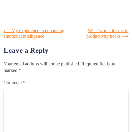
Post
⟵
My experience in enhancing
What works for me in
emotional intelligence
productivity hacks
⟶
navigation
Leave a Reply
Your email address will not be published.
Required fields are
marked
*
Comment
*