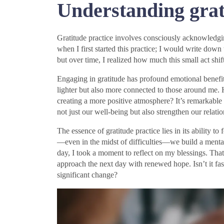
Understanding grat
Gratitude practice involves consciously acknowledgin
when I first started this practice; I would write down t
but over time, I realized how much this small act shi
Engaging in gratitude has profound emotional benefit
lighter but also more connected to those around me.
creating a more positive atmosphere? It’s remarkable
not just our well-being but also strengthen our relatio
The essence of gratitude practice lies in its ability t
—even in the midst of difficulties—we build a mental 
day, I took a moment to reflect on my blessings. Tha
approach the next day with renewed hope. Isn’t it fas
significant change?