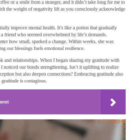
coffee or a smile from a stranger, and it didn’t take long for me to
elt the weight of negativity lift as you consciously acknowledge
ially improve mental health. It’s like a potion that gradually
th a friend who seemed overwhelmed by life’s demands.
atter how small, sparked a change. Within weeks, she was
g our blessings fuels emotional resilience.
ok and relationships. When I began sharing my gratitude with
I noticed our bonds strengthening. Isn’t it uplifting to realize
rception but also deepen connections? Embracing gratitude also
 gratitude is contagious.
ment