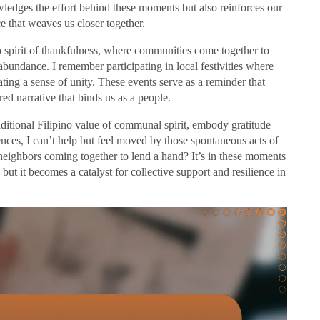
ledges the effort behind these moments but also reinforces our
 that weaves us closer together.
o spirit of thankfulness, where communities come together to
abundance. I remember participating in local festivities where
ating a sense of unity. These events serve as a reminder that
ared narrative that binds us as a people.
ditional Filipino value of communal spirit, embody gratitude
nces, I can’t help but feel moved by those spontaneous acts of
neighbors coming together to lend a hand? It’s in these moments
, but it becomes a catalyst for collective support and resilience in