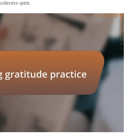
ollective spirit.