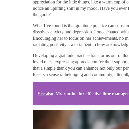
appreciation for the little things, like a warm cup of 
notice an uplifting shift in my mood. Have you ever f
the good?
What I’ve found is that gratitude practice can substant
dissolves anxiety and depression. I once chatted wi
Encouraging her to focus on her achievements, no m
radiating positivity—a testament to how acknowledgin
Developing a gratitude practice transforms our outlo
loved ones, expressing appreciation for their support, 
that a simple thank you can enhance not only our pe
fosters a sense of belonging and community; after all,
See also
My routine for effective time manage