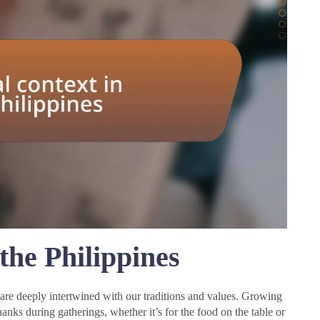
 the Philippines
s are deeply intertwined with our traditions and values. Growing
nks during gatherings, whether it’s for the food on the table or