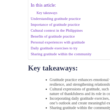
In this article:
Key takeaways
Understanding gratitude practice
Importance of gratitude practice
Cultural context in the Philippines
Benefits of gratitude practice
Personal experiences with gratitude
Daily gratitude exercises to try
Sharing gratitude within the community
Key takeaways:
Gratitude practice enhances emotional w
resilience, and strengthening relationsh
Cultural expressions of gratitude, such
nature of thankfulness and its role in
Incorporating daily gratitude exercises
one’s outlook and create meaningful ex
Sharing gratitude within the community 