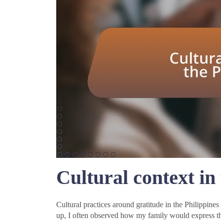
Cultural context in
Cultural practices around gratitude in the Philippine
up, I often observed how my family would express tha