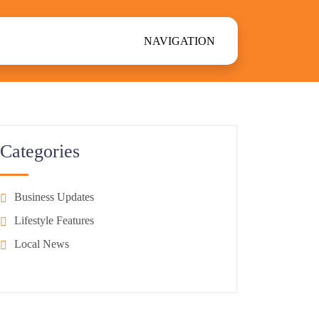
NAVIGATION
Categories
Business Updates
Lifestyle Features
Local News