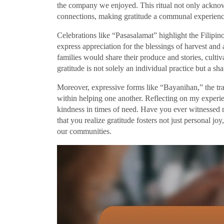
the company we enjoyed. This ritual not only acknow
connections, making gratitude a communal experience
Celebrations like “Pasasalamat” highlight the Filipin
express appreciation for the blessings of harvest and 
families would share their produce and stories, cultiv
gratitude is not solely an individual practice but a sh
Moreover, expressive forms like “Bayanihan,” the tra
within helping one another. Reflecting on my experie
kindness in times of need. Have you ever witnessed 
that you realize gratitude fosters not just personal joy
our communities.