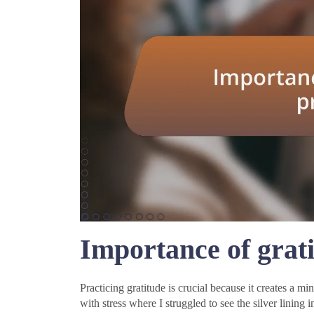
Importance of grati
Practicing gratitude is crucial because it creates a min
with stress where I struggled to see the silver lining 