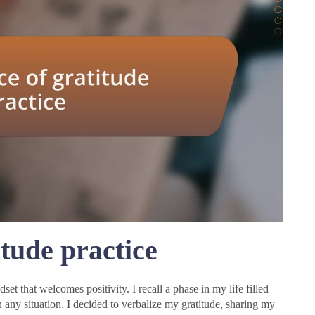
tude practice
dset that welcomes positivity. I recall a phase in my life filled
in any situation. I decided to verbalize my gratitude, sharing my