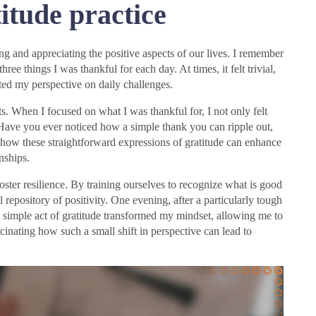
itude practice
g and appreciating the positive aspects of our lives. I remember
hree things I was thankful for each day. At times, it felt trivial,
fted my perspective on daily challenges.
s. When I focused on what I was thankful for, I not only felt
 Have you ever noticed how a simple thank you can ripple out,
 how these straightforward expressions of gratitude can enhance
nships.
o foster resilience. By training ourselves to recognize what is good
repository of positivity. One evening, after a particularly tough
t simple act of gratitude transformed my mindset, allowing me to
cinating how such a small shift in perspective can lead to