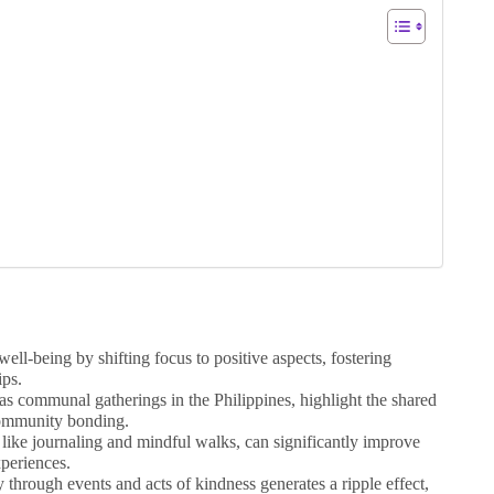
ell-being by shifting focus to positive aspects, fostering
ips.
 as communal gatherings in the Philippines, highlight the shared
 community bonding.
, like journaling and mindful walks, can significantly improve
periences.
through events and acts of kindness generates a ripple effect,