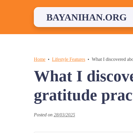
Skip
to
content
BAYANIHAN.ORG
Home
Lifestyle Features
What I discovered abo
What I discov
gratitude prac
Posted on
28/03/2025