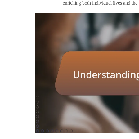
enriching both individual lives and the c