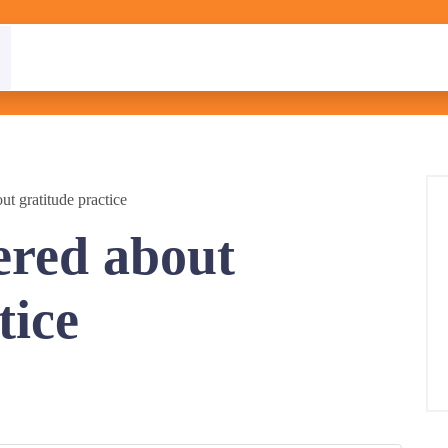
ut gratitude practice
ered about
tice