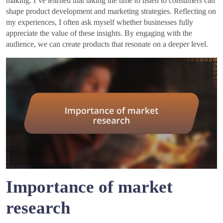
making. I’ve learned that taking the time to listen to consumers can
shape product development and marketing strategies. Reflecting on
my experiences, I often ask myself whether businesses fully
appreciate the value of these insights. By engaging with the
audience, we can create products that resonate on a deeper level.
Importance of market
research