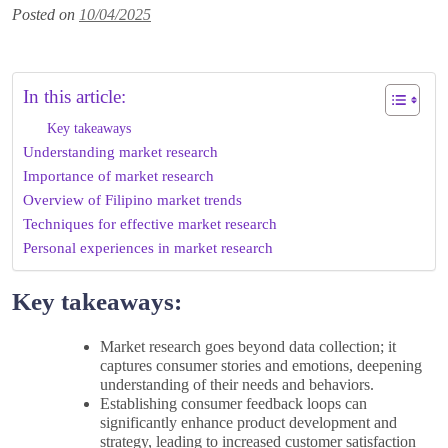
Posted on
10/04/2025
In this article:
Key takeaways
Understanding market research
Importance of market research
Overview of Filipino market trends
Techniques for effective market research
Personal experiences in market research
Key takeaways:
Market research goes beyond data collection; it
captures consumer stories and emotions, deepening
understanding of their needs and behaviors.
Establishing consumer feedback loops can
significantly enhance product development and
strategy, leading to increased customer satisfaction