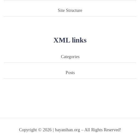
Site Structure
XML links
Categories
Posts
Copyright © 2026 | bayanihan.org – All Rights Reserved!