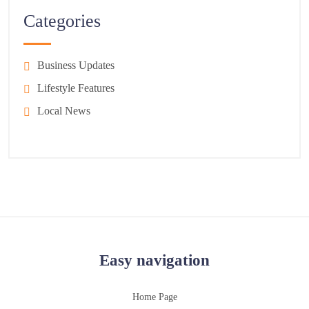
Categories
Business Updates
Lifestyle Features
Local News
Easy navigation
Home Page