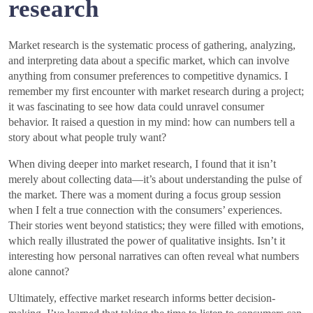
research
Market research is the systematic process of gathering, analyzing,
and interpreting data about a specific market, which can involve
anything from consumer preferences to competitive dynamics. I
remember my first encounter with market research during a project;
it was fascinating to see how data could unravel consumer
behavior. It raised a question in my mind: how can numbers tell a
story about what people truly want?
When diving deeper into market research, I found that it isn’t
merely about collecting data—it’s about understanding the pulse of
the market. There was a moment during a focus group session
when I felt a true connection with the consumers’ experiences.
Their stories went beyond statistics; they were filled with emotions,
which really illustrated the power of qualitative insights. Isn’t it
interesting how personal narratives can often reveal what numbers
alone cannot?
Ultimately, effective market research informs better decision-