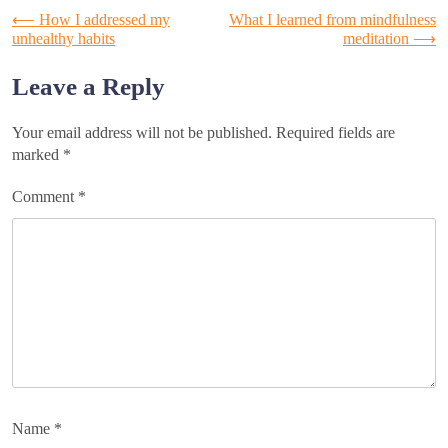
Post
⟵
How I addressed my
What I learned from mindfulness
unhealthy habits
meditation
⟶
navigation
Leave a Reply
Your email address will not be published.
Required fields are
marked
*
Comment
*
Name
*