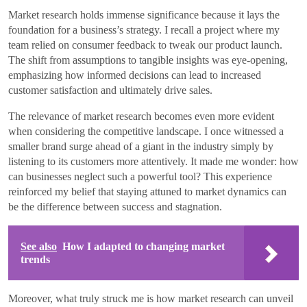
Market research holds immense significance because it lays the
foundation for a business’s strategy. I recall a project where my
team relied on consumer feedback to tweak our product launch.
The shift from assumptions to tangible insights was eye-opening,
emphasizing how informed decisions can lead to increased
customer satisfaction and ultimately drive sales.
The relevance of market research becomes even more evident
when considering the competitive landscape. I once witnessed a
smaller brand surge ahead of a giant in the industry simply by
listening to its customers more attentively. It made me wonder: how
can businesses neglect such a powerful tool? This experience
reinforced my belief that staying attuned to market dynamics can
be the difference between success and stagnation.
See also
How I adapted to changing market
trends
Moreover, what truly struck me is how market research can unveil