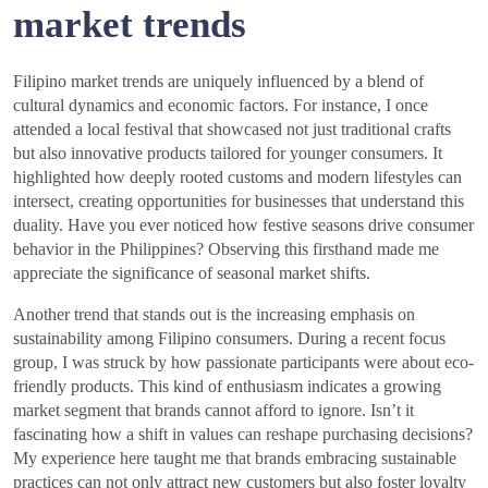
market trends
Filipino market trends are uniquely influenced by a blend of
cultural dynamics and economic factors. For instance, I once
attended a local festival that showcased not just traditional crafts
but also innovative products tailored for younger consumers. It
highlighted how deeply rooted customs and modern lifestyles can
intersect, creating opportunities for businesses that understand this
duality. Have you ever noticed how festive seasons drive consumer
behavior in the Philippines? Observing this firsthand made me
appreciate the significance of seasonal market shifts.
Another trend that stands out is the increasing emphasis on
sustainability among Filipino consumers. During a recent focus
group, I was struck by how passionate participants were about eco-
friendly products. This kind of enthusiasm indicates a growing
market segment that brands cannot afford to ignore. Isn’t it
fascinating how a shift in values can reshape purchasing decisions?
My experience here taught me that brands embracing sustainable
practices can not only attract new customers but also foster loyalty