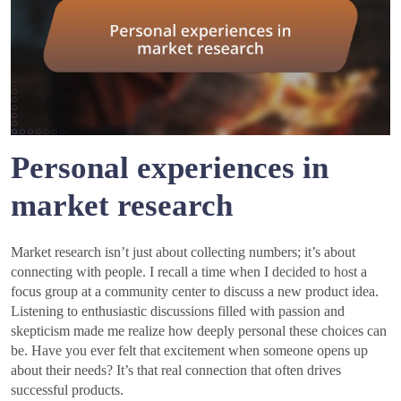
Personal experiences in
market research
Market research isn’t just about collecting numbers; it’s about
connecting with people. I recall a time when I decided to host a
focus group at a community center to discuss a new product idea.
Listening to enthusiastic discussions filled with passion and
skepticism made me realize how deeply personal these choices can
be. Have you ever felt that excitement when someone opens up
about their needs? It’s that real connection that often drives
successful products.