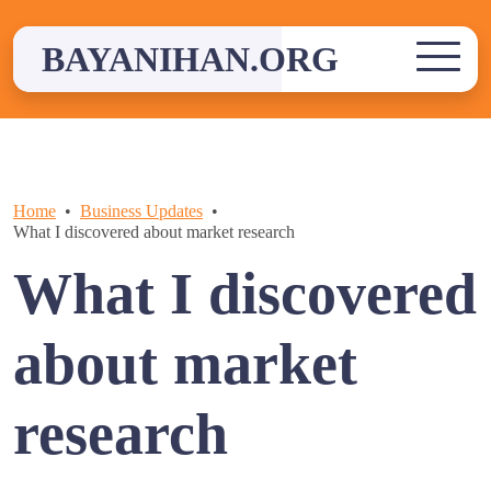
Skip
to
BAYANIHAN.ORG
content
Home
Business Updates
What I discovered about market research
What I discovered
about market
research