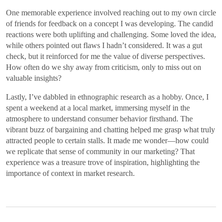
One memorable experience involved reaching out to my own circle
of friends for feedback on a concept I was developing. The candid
reactions were both uplifting and challenging. Some loved the idea,
while others pointed out flaws I hadn’t considered. It was a gut
check, but it reinforced for me the value of diverse perspectives.
How often do we shy away from criticism, only to miss out on
valuable insights?
Lastly, I’ve dabbled in ethnographic research as a hobby. Once, I
spent a weekend at a local market, immersing myself in the
atmosphere to understand consumer behavior firsthand. The
vibrant buzz of bargaining and chatting helped me grasp what truly
attracted people to certain stalls. It made me wonder—how could
we replicate that sense of community in our marketing? That
experience was a treasure trove of inspiration, highlighting the
importance of context in market research.