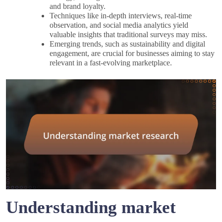
and brand loyalty.
Techniques like in-depth interviews, real-time
observation, and social media analytics yield
valuable insights that traditional surveys may miss.
Emerging trends, such as sustainability and digital
engagement, are crucial for businesses aiming to stay
relevant in a fast-evolving marketplace.
Understanding market