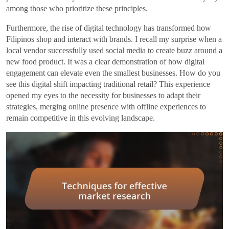
among those who prioritize these principles.
Furthermore, the rise of digital technology has transformed how
Filipinos shop and interact with brands. I recall my surprise when a
local vendor successfully used social media to create buzz around a
new food product. It was a clear demonstration of how digital
engagement can elevate even the smallest businesses. How do you
see this digital shift impacting traditional retail? This experience
opened my eyes to the necessity for businesses to adapt their
strategies, merging online presence with offline experiences to
remain competitive in this evolving landscape.