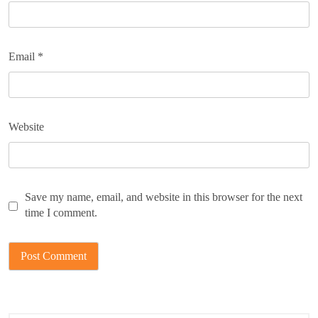
Email
*
Website
Save my name, email, and website in this browser for the next
time I comment.