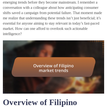
emerging trends before they become mainstream. I remember a
conversation with a colleague about how anticipating consumer
shifts saved a campaign from potential failure. That moment made
me realize that understanding these trends isn’t just beneficial; it’s
essential for anyone aiming to stay relevant in today’s fast-paced
market. How can one afford to overlook such actionable
intelligence?
Overview of Filipino