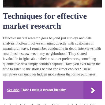
Techniques for effective
market research
Effective market research goes beyond just surveys and data
analysis; it often involves engaging directly with customers in
meaningful ways. I remember conducting in-depth interviews with
small business owners in my neighborhood. They shared
invaluable insights about their customer preferences, something
quantitative data simply couldn’t capture. Have you ever taken the
time to listen to the stories behind consumer choices? These
narratives can uncover hidden motivations that drive purchases.
See also
How I built a brand identity