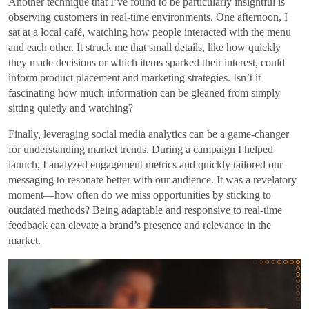
Another technique that I’ve found to be particularly insightful is
observing customers in real-time environments. One afternoon, I
sat at a local café, watching how people interacted with the menu
and each other. It struck me that small details, like how quickly
they made decisions or which items sparked their interest, could
inform product placement and marketing strategies. Isn’t it
fascinating how much information can be gleaned from simply
sitting quietly and watching?
Finally, leveraging social media analytics can be a game-changer
for understanding market trends. During a campaign I helped
launch, I analyzed engagement metrics and quickly tailored our
messaging to resonate better with our audience. It was a revelatory
moment—how often do we miss opportunities by sticking to
outdated methods? Being adaptable and responsive to real-time
feedback can elevate a brand’s presence and relevance in the
market.