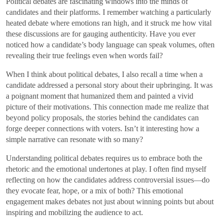
Political debates are fascinating windows into the minds of
candidates and their platforms. I remember watching a particularly
heated debate where emotions ran high, and it struck me how vital
these discussions are for gauging authenticity. Have you ever
noticed how a candidate’s body language can speak volumes, often
revealing their true feelings even when words fail?
When I think about political debates, I also recall a time when a
candidate addressed a personal story about their upbringing. It was
a poignant moment that humanized them and painted a vivid
picture of their motivations. This connection made me realize that
beyond policy proposals, the stories behind the candidates can
forge deeper connections with voters. Isn’t it interesting how a
simple narrative can resonate with so many?
Understanding political debates requires us to embrace both the
rhetoric and the emotional undertones at play. I often find myself
reflecting on how the candidates address controversial issues—do
they evocate fear, hope, or a mix of both? This emotional
engagement makes debates not just about winning points but about
inspiring and mobilizing the audience to act.