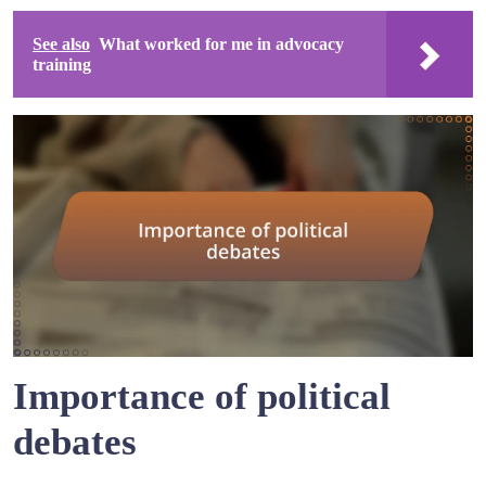
See also
What worked for me in advocacy
training
Importance of political
debates