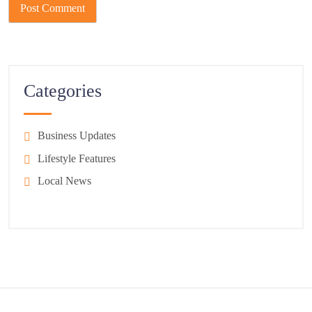
Categories
Business Updates
Lifestyle Features
Local News