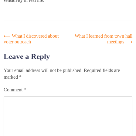
sensitivity in real life.
Post
⟵
What I discovered about
What I learned from town hall
voter outreach
meetings
⟶
navigation
Leave a Reply
Your email address will not be published.
Required fields are
marked
*
Comment
*