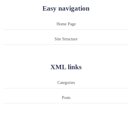
Easy navigation
Home Page
Site Structure
XML links
Categories
Posts