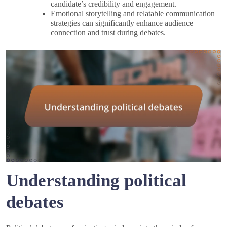
candidate’s credibility and engagement.
Emotional storytelling and relatable communication
strategies can significantly enhance audience
connection and trust during debates.
Understanding political
debates