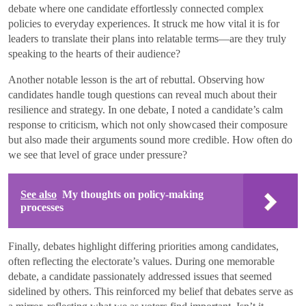
debate where one candidate effortlessly connected complex
policies to everyday experiences. It struck me how vital it is for
leaders to translate their plans into relatable terms—are they truly
speaking to the hearts of their audience?
Another notable lesson is the art of rebuttal. Observing how
candidates handle tough questions can reveal much about their
resilience and strategy. In one debate, I noted a candidate’s calm
response to criticism, which not only showcased their composure
but also made their arguments sound more credible. How often do
we see that level of grace under pressure?
See also
My thoughts on policy-making
processes
Finally, debates highlight differing priorities among candidates,
often reflecting the electorate’s values. During one memorable
debate, a candidate passionately addressed issues that seemed
sidelined by others. This reinforced my belief that debates serve as