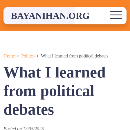
Skip
to
BAYANIHAN.ORG
content
Home
Politics
What I learned from political debates
What I learned
from political
debates
Posted on
13/05/2025