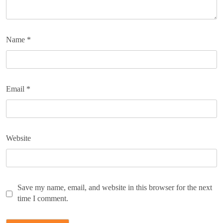
Name
*
Email
*
Website
Save my name, email, and website in this browser for the next
time I comment.