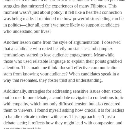
struggles that mirrored the experiences of many Filipinos. This
moment wasn’t just about policy; it felt like a heartfelt connection
was being made. It reminded me how powerful storytelling can be
in politics—after all, aren’t we more likely to support candidates
who understand our lives?
Another lesson came from the style of argumentation. I observed
that a candidate who relied heavily on statistics and complex
terminology started to lose audience engagement. Meanwhile,
those who used relatable language to explain their points grabbed
attention. This made me think: doesn’t effective communication
stem from knowing your audience? When candidates speak in a
way that resonates, they foster trust and understanding.
Additionally, strategies for addressing sensitive issues often stood
out to me. In one debate, a candidate navigated a contentious topic
with empathy, which not only diffused tension but also endeared
them to viewers. I found myself asking how crucial it is for leaders
to handle delicate matters with care. This approach isn’t just a
debate tactic; it reflects how they might lead with compassion and