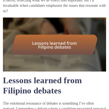
a mirror, reflecting what we as voters find important. Isn’t it
invaluable when candidates emphasize the issues that resonate with
us?
Lessons learned from
Filipino debates
The emotional resonance of debates is something I’ve often
noticed. I remember a debate where a candidate recounted personal