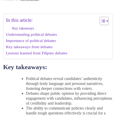
In this article:
Key takeaways
Understanding political debates
Importance of political debates
Key takeaways from debates
Lessons learned from Filipino debates
Key takeaways:
Political debates reveal candidates’ authenticity
through body language and personal narratives,
fostering deeper connections with voters.
Debates shape public opinion by providing direct
engagement with candidates, influencing perceptions
of credibility and leadership.
The ability to communicate policies clearly and
handle tough questions effectively is crucial for a