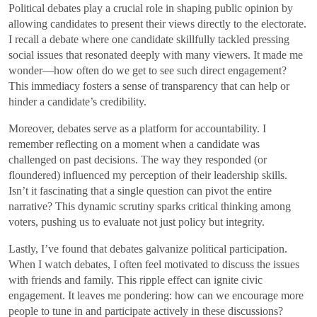
Political debates play a crucial role in shaping public opinion by
allowing candidates to present their views directly to the electorate.
I recall a debate where one candidate skillfully tackled pressing
social issues that resonated deeply with many viewers. It made me
wonder—how often do we get to see such direct engagement?
This immediacy fosters a sense of transparency that can help or
hinder a candidate’s credibility.
Moreover, debates serve as a platform for accountability. I
remember reflecting on a moment when a candidate was
challenged on past decisions. The way they responded (or
floundered) influenced my perception of their leadership skills.
Isn’t it fascinating that a single question can pivot the entire
narrative? This dynamic scrutiny sparks critical thinking among
voters, pushing us to evaluate not just policy but integrity.
Lastly, I’ve found that debates galvanize political participation.
When I watch debates, I often feel motivated to discuss the issues
with friends and family. This ripple effect can ignite civic
engagement. It leaves me pondering: how can we encourage more
people to tune in and participate actively in these discussions?