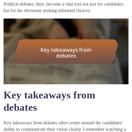
Political debates, then, become a vital tool not just for candidates,
but for the electorate seeking informed choices.
Key takeaways from
debates
Key takeaways from debates often center around the candidates’
ability to communicate their vision clearly. I remember watching a