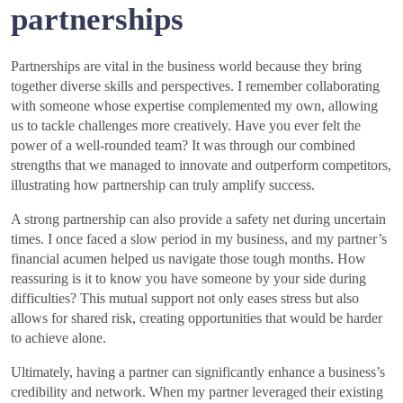
partnerships
Partnerships are vital in the business world because they bring
together diverse skills and perspectives. I remember collaborating
with someone whose expertise complemented my own, allowing
us to tackle challenges more creatively. Have you ever felt the
power of a well-rounded team? It was through our combined
strengths that we managed to innovate and outperform competitors,
illustrating how partnership can truly amplify success.
A strong partnership can also provide a safety net during uncertain
times. I once faced a slow period in my business, and my partner’s
financial acumen helped us navigate those tough months. How
reassuring is it to know you have someone by your side during
difficulties? This mutual support not only eases stress but also
allows for shared risk, creating opportunities that would be harder
to achieve alone.
Ultimately, having a partner can significantly enhance a business’s
credibility and network. When my partner leveraged their existing