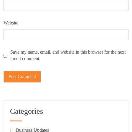
Website
Save my name, email, and website in this browser for the next
time I comment.
Categories
Business Updates