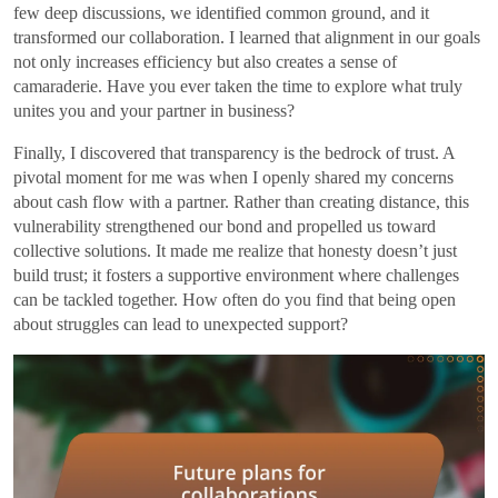
few deep discussions, we identified common ground, and it
transformed our collaboration. I learned that alignment in our goals
not only increases efficiency but also creates a sense of
camaraderie. Have you ever taken the time to explore what truly
unites you and your partner in business?
Finally, I discovered that transparency is the bedrock of trust. A
pivotal moment for me was when I openly shared my concerns
about cash flow with a partner. Rather than creating distance, this
vulnerability strengthened our bond and propelled us toward
collective solutions. It made me realize that honesty doesn’t just
build trust; it fosters a supportive environment where challenges
can be tackled together. How often do you find that being open
about struggles can lead to unexpected support?