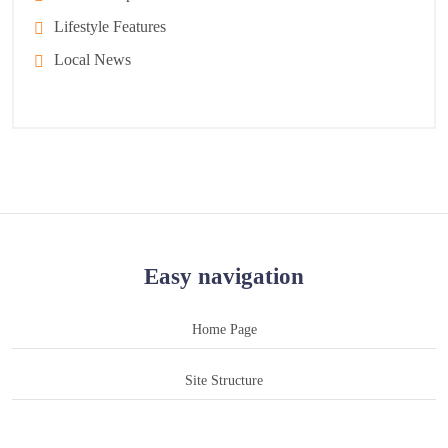
Lifestyle Features
Local News
Easy navigation
Home Page
Site Structure