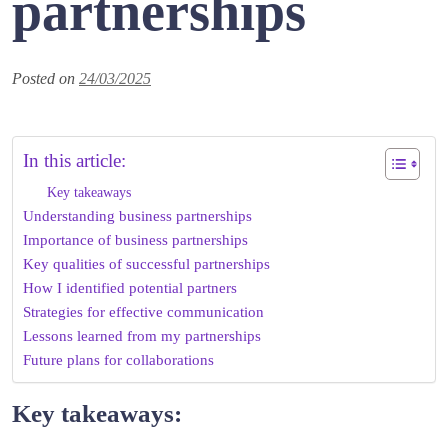
partnerships
Posted on
24/03/2025
In this article:
Key takeaways
Understanding business partnerships
Importance of business partnerships
Key qualities of successful partnerships
How I identified potential partners
Strategies for effective communication
Lessons learned from my partnerships
Future plans for collaborations
Key takeaways: