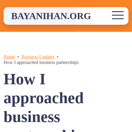
Skip
to
BAYANIHAN.ORG
content
Home
Business Updates
How I approached business partnerships
How I
approached
business