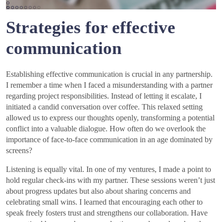
Strategies for effective
communication
Establishing effective communication is crucial in any partnership.
I remember a time when I faced a misunderstanding with a partner
regarding project responsibilities. Instead of letting it escalate, I
initiated a candid conversation over coffee. This relaxed setting
allowed us to express our thoughts openly, transforming a potential
conflict into a valuable dialogue. How often do we overlook the
importance of face-to-face communication in an age dominated by
screens?
Listening is equally vital. In one of my ventures, I made a point to
hold regular check-ins with my partner. These sessions weren’t just
about progress updates but also about sharing concerns and
celebrating small wins. I learned that encouraging each other to
speak freely fosters trust and strengthens our collaboration. Have