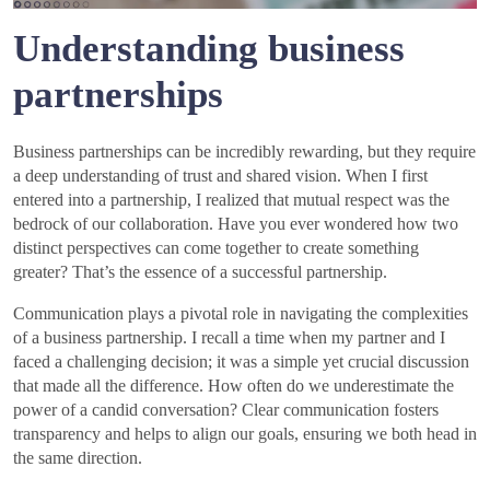
Understanding business
partnerships
Business partnerships can be incredibly rewarding, but they require
a deep understanding of trust and shared vision. When I first
entered into a partnership, I realized that mutual respect was the
bedrock of our collaboration. Have you ever wondered how two
distinct perspectives can come together to create something
greater? That’s the essence of a successful partnership.
Communication plays a pivotal role in navigating the complexities
of a business partnership. I recall a time when my partner and I
faced a challenging decision; it was a simple yet crucial discussion
that made all the difference. How often do we underestimate the
power of a candid conversation? Clear communication fosters
transparency and helps to align our goals, ensuring we both head in
the same direction.