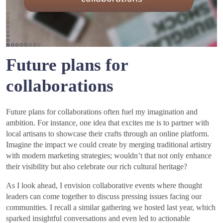
Future plans for
collaborations
Future plans for collaborations often fuel my imagination and
ambition. For instance, one idea that excites me is to partner with
local artisans to showcase their crafts through an online platform.
Imagine the impact we could create by merging traditional artistry
with modern marketing strategies; wouldn’t that not only enhance
their visibility but also celebrate our rich cultural heritage?
As I look ahead, I envision collaborative events where thought
leaders can come together to discuss pressing issues facing our
communities. I recall a similar gathering we hosted last year, which
sparked insightful conversations and even led to actionable