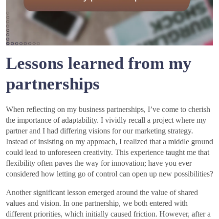
Lessons learned from my
partnerships
When reflecting on my business partnerships, I’ve come to cherish
the importance of adaptability. I vividly recall a project where my
partner and I had differing visions for our marketing strategy.
Instead of insisting on my approach, I realized that a middle ground
could lead to unforeseen creativity. This experience taught me that
flexibility often paves the way for innovation; have you ever
considered how letting go of control can open up new possibilities?
Another significant lesson emerged around the value of shared
values and vision. In one partnership, we both entered with
different priorities, which initially caused friction. However, after a