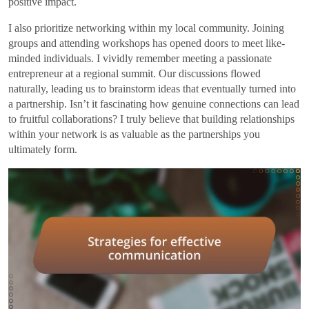
positive impact.
I also prioritize networking within my local community. Joining
groups and attending workshops has opened doors to meet like-
minded individuals. I vividly remember meeting a passionate
entrepreneur at a regional summit. Our discussions flowed
naturally, leading us to brainstorm ideas that eventually turned into
a partnership. Isn’t it fascinating how genuine connections can lead
to fruitful collaborations? I truly believe that building relationships
within your network is as valuable as the partnerships you
ultimately form.