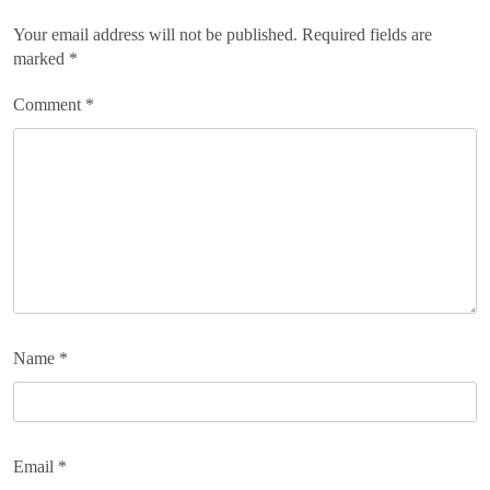
Your email address will not be published.
Required fields are
marked
*
Comment
*
Name
*
Email
*