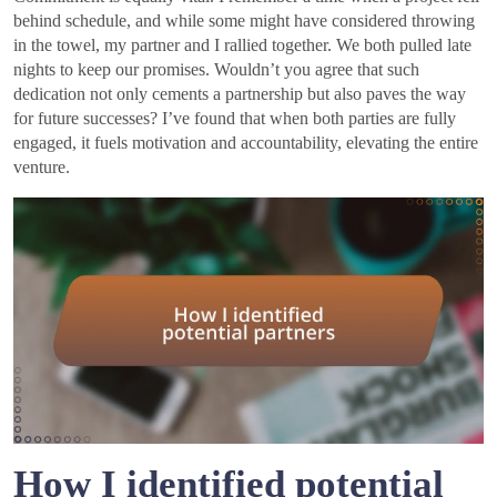
behind schedule, and while some might have considered throwing
in the towel, my partner and I rallied together. We both pulled late
nights to keep our promises. Wouldn’t you agree that such
dedication not only cements a partnership but also paves the way
for future successes? I’ve found that when both parties are fully
engaged, it fuels motivation and accountability, elevating the entire
venture.
How I identified potential