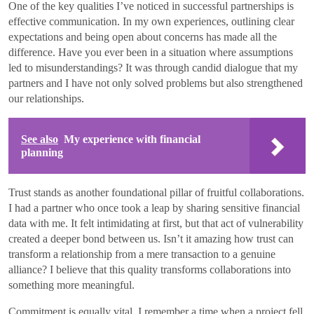
One of the key qualities I’ve noticed in successful partnerships is
effective communication. In my own experiences, outlining clear
expectations and being open about concerns has made all the
difference. Have you ever been in a situation where assumptions
led to misunderstandings? It was through candid dialogue that my
partners and I have not only solved problems but also strengthened
our relationships.
See also
My experience with financial
planning
Trust stands as another foundational pillar of fruitful collaborations.
I had a partner who once took a leap by sharing sensitive financial
data with me. It felt intimidating at first, but that act of vulnerability
created a deeper bond between us. Isn’t it amazing how trust can
transform a relationship from a mere transaction to a genuine
alliance? I believe that this quality transforms collaborations into
something more meaningful.
Commitment is equally vital. I remember a time when a project fell