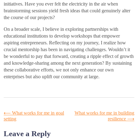
initiatives. Have you ever felt the electricity in the air when
brainstorming sessions yield fresh ideas that could genuinely alter
the course of our projects?
On a broader scale, I believe in exploring partnerships with
educational institutions to develop workshops that empower
aspiring entrepreneurs. Reflecting on my journey, I realize how
crucial mentorship has been in navigating challenges. Wouldn’t it
be wonderful to pay that forward, creating a ripple effect of growth
and knowledge-sharing among the next generation? By sustaining
these collaborative efforts, we not only enhance our own
enterprises but also uplift our community at large.
Post
⟵
What works for me in goal
What works for me in building
setting
resilience
⟶
navigation
Leave a Reply