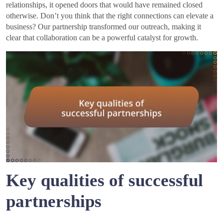
relationships, it opened doors that would have remained closed
otherwise. Don’t you think that the right connections can elevate a
business? Our partnership transformed our outreach, making it
clear that collaboration can be a powerful catalyst for growth.
Key qualities of successful
partnerships