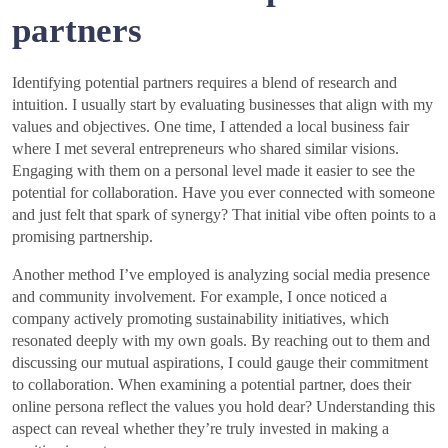
partners
Identifying potential partners requires a blend of research and
intuition. I usually start by evaluating businesses that align with my
values and objectives. One time, I attended a local business fair
where I met several entrepreneurs who shared similar visions.
Engaging with them on a personal level made it easier to see the
potential for collaboration. Have you ever connected with someone
and just felt that spark of synergy? That initial vibe often points to a
promising partnership.
Another method I’ve employed is analyzing social media presence
and community involvement. For example, I once noticed a
company actively promoting sustainability initiatives, which
resonated deeply with my own goals. By reaching out to them and
discussing our mutual aspirations, I could gauge their commitment
to collaboration. When examining a potential partner, does their
online persona reflect the values you hold dear? Understanding this
aspect can reveal whether they’re truly invested in making a