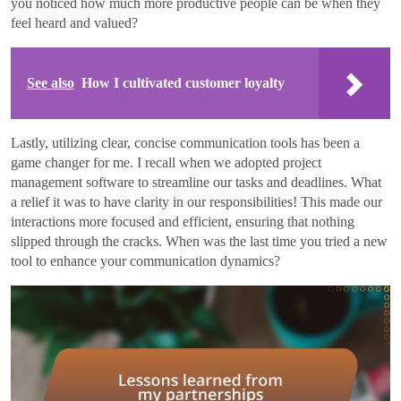
you noticed how much more productive people can be when they
feel heard and valued?
See also
How I cultivated customer loyalty
Lastly, utilizing clear, concise communication tools has been a
game changer for me. I recall when we adopted project
management software to streamline our tasks and deadlines. What
a relief it was to have clarity in our responsibilities! This made our
interactions more focused and efficient, ensuring that nothing
slipped through the cracks. When was the last time you tried a new
tool to enhance your communication dynamics?