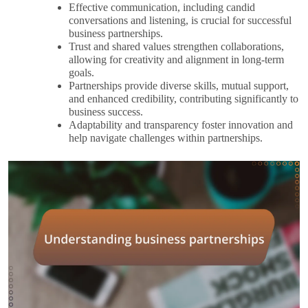
Effective communication, including candid
conversations and listening, is crucial for successful
business partnerships.
Trust and shared values strengthen collaborations,
allowing for creativity and alignment in long-term
goals.
Partnerships provide diverse skills, mutual support,
and enhanced credibility, contributing significantly to
business success.
Adaptability and transparency foster innovation and
help navigate challenges within partnerships.