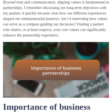
Beyond trust and communication, aligning values is fundamental in
partnerships. I remember discussing our long-term objectives with
my partner; it quickly became clear how our different experiences
shaped our entrepreneurial journeys. Isn’t it interesting how values
can serve as a compass guiding our decisions? Finding a partner
who shares, or at least respects, your core values can significantly
enhance the partnership experience.
Importance of business