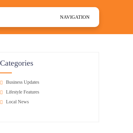
NAVIGATION
Categories
Business Updates
Lifestyle Features
Local News