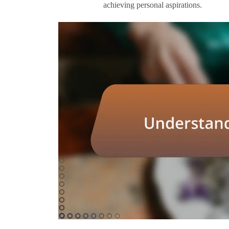
achieving personal aspirations.