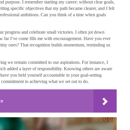
n and purpose. I remember starting my career; without clear goals,
setting specific objectives that my path became clearer, and I felt
rofessional ambitions. Can you think of a time when goals
ur progress and celebrate small victories. I often jot down
ow far I’ve come fills me with encouragement. Have you ever
tiny ones? That recognition builds momentum, reminding us
uring we remain committed to our aspirations. For instance, I
ich added a layer of responsibility. Knowing others are aware
have you held yourself accountable in your goal-setting
r commitment to achieving what we set out to do.
ce