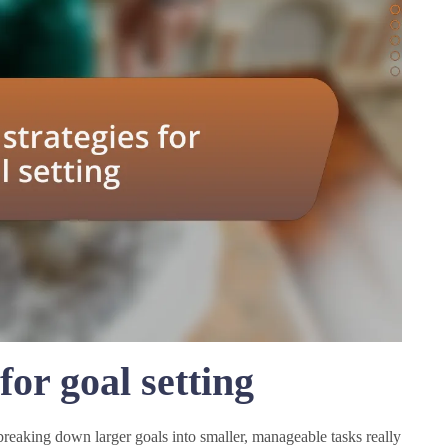
for goal setting
breaking down larger goals into smaller, manageable tasks really