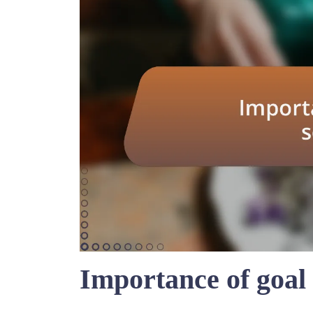
Importance of goal 