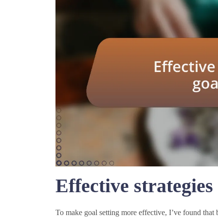
Effective strategies 
To make goal setting more effective, I’ve found that 