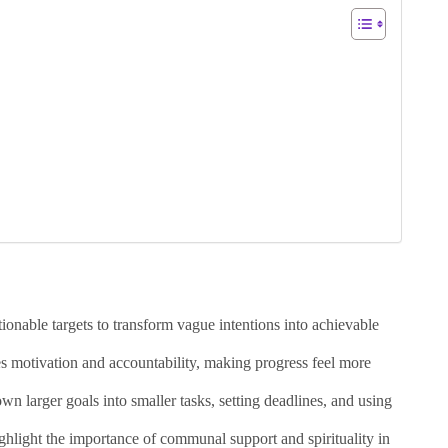
tionable targets to transform vague intentions into achievable
s motivation and accountability, making progress feel more
wn larger goals into smaller tasks, setting deadlines, and using
ighlight the importance of communal support and spirituality in