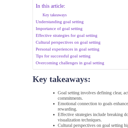
In this article:
Key takeaways
Understanding goal setting
Importance of goal setting
Effective strategies for goal setting
Cultural perspectives on goal setting
Personal experiences in goal setting
Tips for successful goal setting
Overcoming challenges in goal setting
Key takeaways:
Goal setting involves defining clear, ac
commitments.
Emotional connection to goals enhance
rewarding.
Effective strategies include breaking do
visualization techniques.
Cultural perspectives on goal setting h