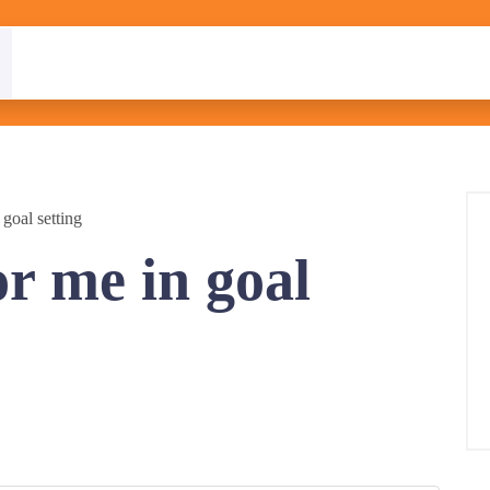
goal setting
r me in goal