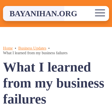
Skip
to
BAYANIHAN.ORG
content
Home
Business Updates
What I learned from my business failures
What I learned
from my business
failures