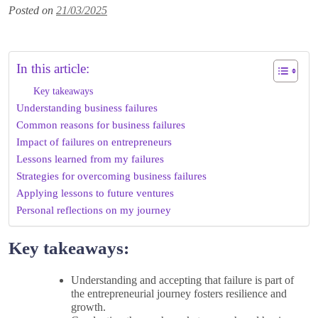
Posted on
21/03/2025
In this article:
Key takeaways
Understanding business failures
Common reasons for business failures
Impact of failures on entrepreneurs
Lessons learned from my failures
Strategies for overcoming business failures
Applying lessons to future ventures
Personal reflections on my journey
Key takeaways:
Understanding and accepting that failure is part of
the entrepreneurial journey fosters resilience and
growth.