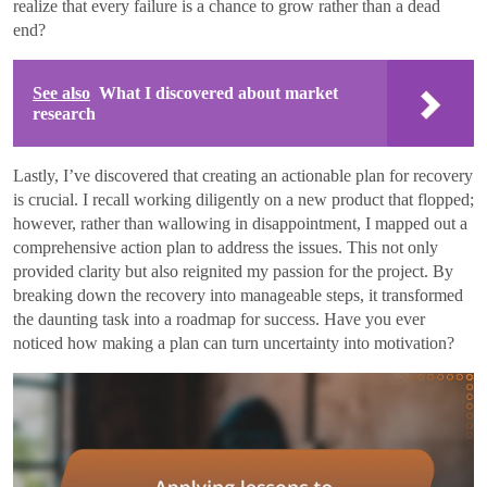
realize that every failure is a chance to grow rather than a dead
end?
See also
What I discovered about market
research
Lastly, I’ve discovered that creating an actionable plan for recovery
is crucial. I recall working diligently on a new product that flopped;
however, rather than wallowing in disappointment, I mapped out a
comprehensive action plan to address the issues. This not only
provided clarity but also reignited my passion for the project. By
breaking down the recovery into manageable steps, it transformed
the daunting task into a roadmap for success. Have you ever
noticed how making a plan can turn uncertainty into motivation?