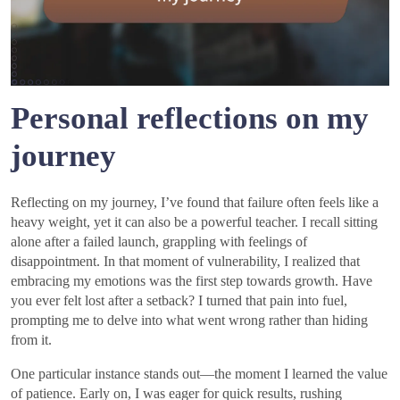
Personal reflections on my
journey
Reflecting on my journey, I’ve found that failure often feels like a
heavy weight, yet it can also be a powerful teacher. I recall sitting
alone after a failed launch, grappling with feelings of
disappointment. In that moment of vulnerability, I realized that
embracing my emotions was the first step towards growth. Have
you ever felt lost after a setback? I turned that pain into fuel,
prompting me to delve into what went wrong rather than hiding
from it.
One particular instance stands out—the moment I learned the value
of patience. Early on, I was eager for quick results, rushing