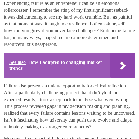
Experiencing failure as an entrepreneur can be an emotional
rollercoaster. I remember the sting of my first significant setback—
it was disheartening to see my hard work crumble. But, as painful
as that moment was, it taught me resilience. I often ask myself,
how can you grow if you never face challenges? Embracing failure
has, in many ways, shaped me into a more determined and
resourceful businessperson.
See also
How I adapted to changing market
trends
Failure also presents a unique opportunity for critical reflection.
After a particularly challenging project that didn’t yield the
expected results, I took a step back to analyze what went wrong.
This process revealed gaps in my decision-making and planning. I
realized that every failure contains lessons waiting to be uncovered.
Isn’t it fascinating how adversity can push us to evolve and adapt,
ultimately making us stronger entrepreneurs?
Moreover, the impact of failures extends beyond personal growth;