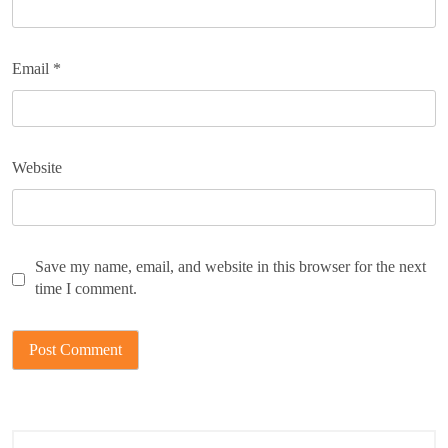
Email
*
Website
Save my name, email, and website in this browser for the next
time I comment.