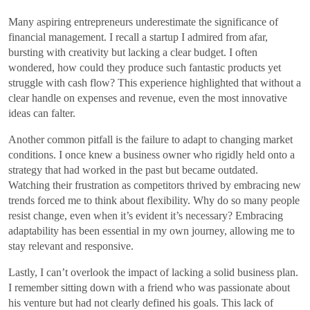
Many aspiring entrepreneurs underestimate the significance of
financial management. I recall a startup I admired from afar,
bursting with creativity but lacking a clear budget. I often
wondered, how could they produce such fantastic products yet
struggle with cash flow? This experience highlighted that without a
clear handle on expenses and revenue, even the most innovative
ideas can falter.
Another common pitfall is the failure to adapt to changing market
conditions. I once knew a business owner who rigidly held onto a
strategy that had worked in the past but became outdated.
Watching their frustration as competitors thrived by embracing new
trends forced me to think about flexibility. Why do so many people
resist change, even when it’s evident it’s necessary? Embracing
adaptability has been essential in my own journey, allowing me to
stay relevant and responsive.
Lastly, I can’t overlook the impact of lacking a solid business plan.
I remember sitting down with a friend who was passionate about
his venture but had not clearly defined his goals. This lack of