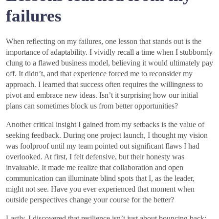
failures
When reflecting on my failures, one lesson that stands out is the
importance of adaptability. I vividly recall a time when I stubbornly
clung to a flawed business model, believing it would ultimately pay
off. It didn’t, and that experience forced me to reconsider my
approach. I learned that success often requires the willingness to
pivot and embrace new ideas. Isn’t it surprising how our initial
plans can sometimes block us from better opportunities?
Another critical insight I gained from my setbacks is the value of
seeking feedback. During one project launch, I thought my vision
was foolproof until my team pointed out significant flaws I had
overlooked. At first, I felt defensive, but their honesty was
invaluable. It made me realize that collaboration and open
communication can illuminate blind spots that I, as the leader,
might not see. Have you ever experienced that moment when
outside perspectives change your course for the better?
Lastly, I discovered that resilience isn’t just about bouncing back;