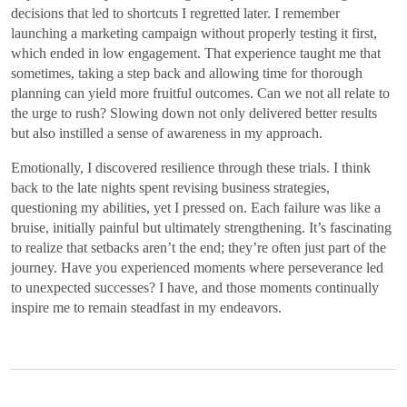
decisions that led to shortcuts I regretted later. I remember
launching a marketing campaign without properly testing it first,
which ended in low engagement. That experience taught me that
sometimes, taking a step back and allowing time for thorough
planning can yield more fruitful outcomes. Can we not all relate to
the urge to rush? Slowing down not only delivered better results
but also instilled a sense of awareness in my approach.
Emotionally, I discovered resilience through these trials. I think
back to the late nights spent revising business strategies,
questioning my abilities, yet I pressed on. Each failure was like a
bruise, initially painful but ultimately strengthening. It’s fascinating
to realize that setbacks aren’t the end; they’re often just part of the
journey. Have you experienced moments where perseverance led
to unexpected successes? I have, and those moments continually
inspire me to remain steadfast in my endeavors.