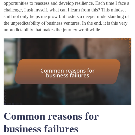
opportunities to reassess and develop resilience. Each time I face a
challenge, I ask myself, what can I learn from this? This mindset
shift not only helps me grow but fosters a deeper understanding of
the unpredictability of business ventures. In the end, it is this very
unpredictability that makes the journey worthwhile.
Common reasons for
business failures