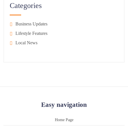
Categories
Business Updates
Lifestyle Features
Local News
Easy navigation
Home Page