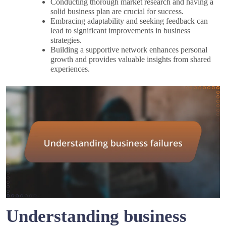
Conducting thorough market research and having a
solid business plan are crucial for success.
Embracing adaptability and seeking feedback can
lead to significant improvements in business
strategies.
Building a supportive network enhances personal
growth and provides valuable insights from shared
experiences.
Understanding business