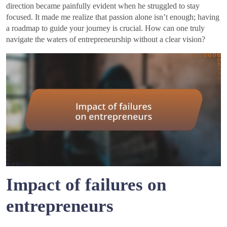
direction became painfully evident when he struggled to stay
focused. It made me realize that passion alone isn’t enough; having
a roadmap to guide your journey is crucial. How can one truly
navigate the waters of entrepreneurship without a clear vision?
Impact of failures on
entrepreneurs