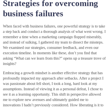
Strategies for overcoming
business failures
When faced with business failures, one powerful strategy is to take
a step back and conduct a thorough analysis of what went wrong. I
remember a time when a marketing campaign flopped miserably,
and instead of sulking, I gathered my team to dissect the missteps.
We examined our strategies, consumer feedback, and even our
execution timeline. In moments like these, don’t you find that
asking “What can we learn from this?” opens up a treasure trove of
insights?
Embracing a growth mindset is another effective strategy that has
profoundly impacted my approach after setbacks. After a project I
was passionate about fell short, I took a long, hard look at my
assumptions. Instead of viewing it as a personal defeat, I chose to
see it as a learning opportunity. This shift in perspective allowed
me to explore new avenues and ultimately guided me to
innovations I hadn’t previously considered. How liberating is it to