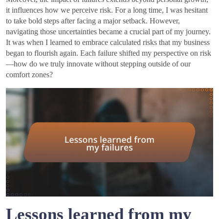
it influences how we perceive risk. For a long time, I was hesitant
to take bold steps after facing a major setback. However,
navigating those uncertainties became a crucial part of my journey.
It was when I learned to embrace calculated risks that my business
began to flourish again. Each failure shifted my perspective on risk
—how do we truly innovate without stepping outside of our
comfort zones?
Lessons learned from my