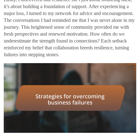
it’s about building a foundation of support. After experiencing a
major loss, I turned to my network for advice and encouragement.
The conversations I had reminded me that I was never alone in my
journey. This heightened sense of community provided me with
fresh perspectives and renewed motivation. How often do we
underestimate the strength found in connections? Each setback
reinforced my belief that collaboration breeds resilience, turning
failures into stepping stones.