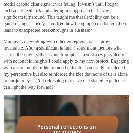
model despite clear signs it was failing. It wasn’t until I began
embracing feedback and altering my approach that I saw a
significant turnaround. This taught me that flexibility can be a
game-changer; have you noticed how being open to change often
leads to unexpected breakthroughs in business?
Moreover, networking with other entrepreneurs has proven
invaluable. After a significant failure, I sought out mentors who
shared their own setbacks and triumphs. Their stories provided me
with actionable insights I could apply to my next project. Engaging
with a community of like-minded individuals not only broadened
my perspective but also reinforced the idea that none of us is alone
in our journey. Isn’t it refreshing to realize that shared experiences
can light the way forward?