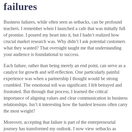
failures
Business failures, while often seen as setbacks, can be profound
teachers. I remember when I launched a cafe that was initially full
of promise. I poured my heart into it, but I hadn’t realized how
crucial market research was. Why didn’t I ask potential customers
what they wanted? That oversight taught me that understanding
your audience is foundational to success.
Each failure, rather than being merely an end point, can serve as a
catalyst for growth and self-reflection. One particularly painful
experience was when a partnership I thought would be strong
crumbled. The emotional toll was significant; I felt betrayed and
frustrated. But through that process, I learned the critical
importance of aligning values and clear communication in business
relationships. Isn’t it interesting how the hardest lessons often carry
the most weight?
Moreover, accepting that failure is part of the entrepreneurial
journey has transformed my outlook. I now view setbacks as