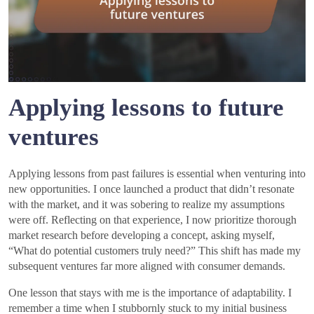
Applying lessons to future
ventures
Applying lessons from past failures is essential when venturing into
new opportunities. I once launched a product that didn’t resonate
with the market, and it was sobering to realize my assumptions
were off. Reflecting on that experience, I now prioritize thorough
market research before developing a concept, asking myself,
“What do potential customers truly need?” This shift has made my
subsequent ventures far more aligned with consumer demands.
One lesson that stays with me is the importance of adaptability. I
remember a time when I stubbornly stuck to my initial business