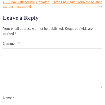
Post
⟵
How I successfully pivoted
How I navigate work-life balance
my business model
⟶
navigation
Leave a Reply
Your email address will not be published.
Required fields are
marked
*
Comment
*
Name
*